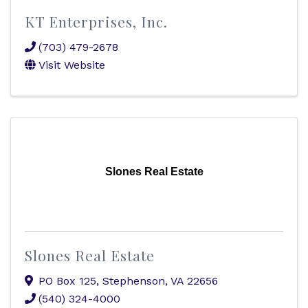
KT Enterprises, Inc.
(703) 479-2678
Visit Website
Slones Real Estate
Slones Real Estate
PO Box 125
,
Stephenson
,
VA
22656
(540) 324-4000