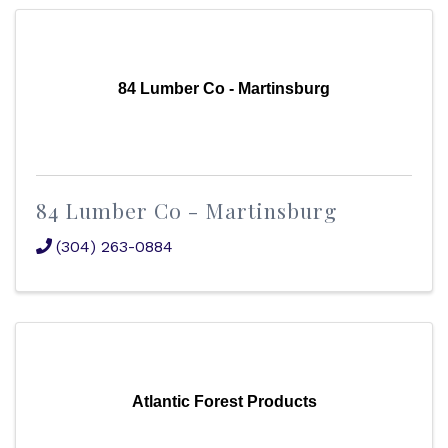
84 Lumber Co - Martinsburg
84 Lumber Co - Martinsburg
(304) 263-0884
Atlantic Forest Products