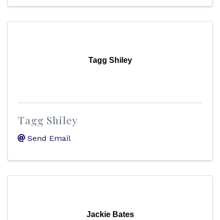
Tagg Shiley
Tagg Shiley
Send Email
Jackie Bates