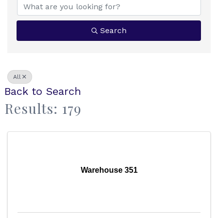
Search
All
Back to Search
Results: 179
Warehouse 351