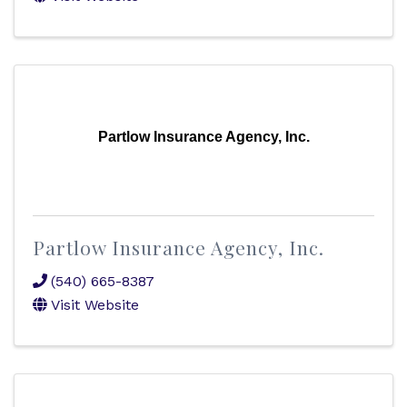
Partlow Insurance Agency, Inc.
Partlow Insurance Agency, Inc.
(540) 665-8387
Visit Website