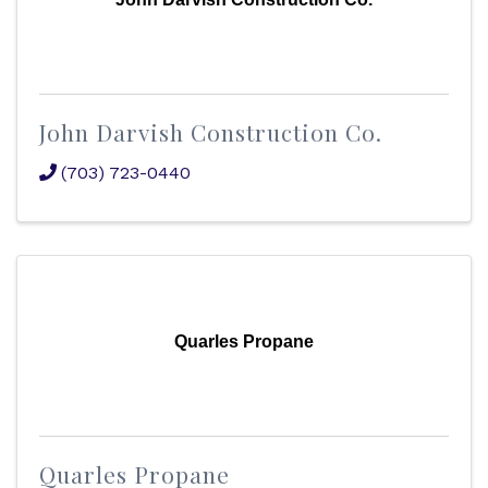
John Darvish Construction Co.
(703) 723-0440
Quarles Propane
Quarles Propane