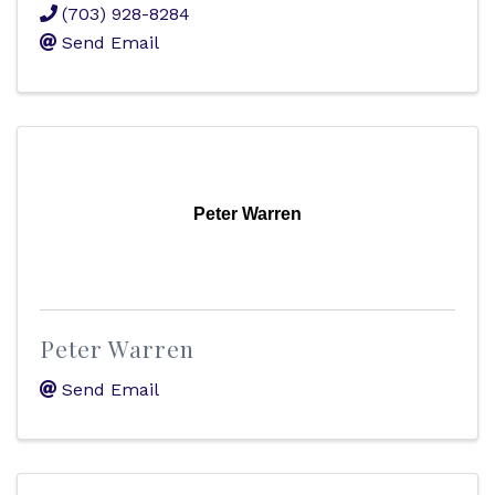
(703) 928-8284
Send Email
Peter Warren
Peter Warren
Send Email