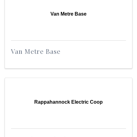
Van Metre Base
Van Metre Base
Rappahannock Electric Coop