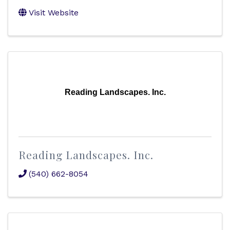
Visit Website
Reading Landscapes. Inc.
Reading Landscapes. Inc.
(540) 662-8054