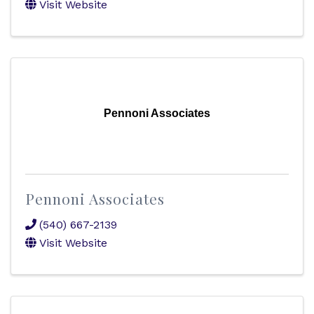
Visit Website
Pennoni Associates
Pennoni Associates
(540) 667-2139
Visit Website