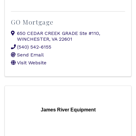
GO Mortgage
650 CEDAR CREEK GRADE Ste #110
,
WINCHESTER
,
VA
22601
(540) 542-6155
Send Email
Visit Website
James River Equipment