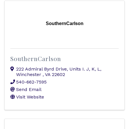
SouthernCarlson
SouthernCarlson
222 Admiral Byrd Drive, Units I. J, K, L
,
Winchester
,
VA
22602
540-662-7595
Send Email
Visit Website