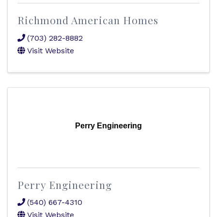
Richmond American Homes
(703) 282-8882
Visit Website
Perry Engineering
Perry Engineering
(540) 667-4310
Visit Website