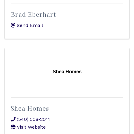
Brad Eberhart
Send Email
Shea Homes
Shea Homes
(540) 508-2011
Visit Website