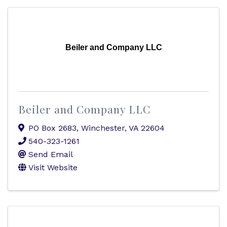
Beiler and Company LLC
Beiler and Company LLC
PO Box 2683
,
Winchester
,
VA
22604
540-323-1261
Send Email
Visit Website