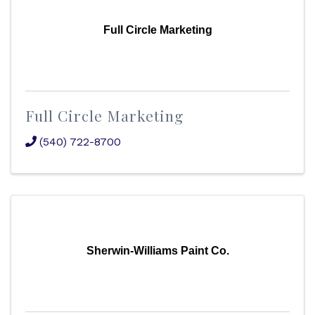
Full Circle Marketing
Full Circle Marketing
(540) 722-8700
Sherwin-Williams Paint Co.