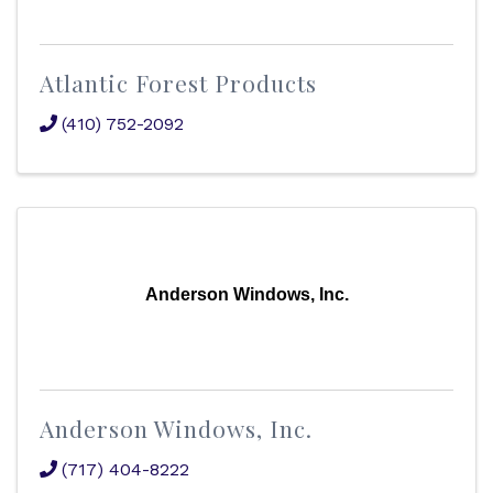
Atlantic Forest Products
(410) 752-2092
Anderson Windows, Inc.
Anderson Windows, Inc.
(717) 404-8222