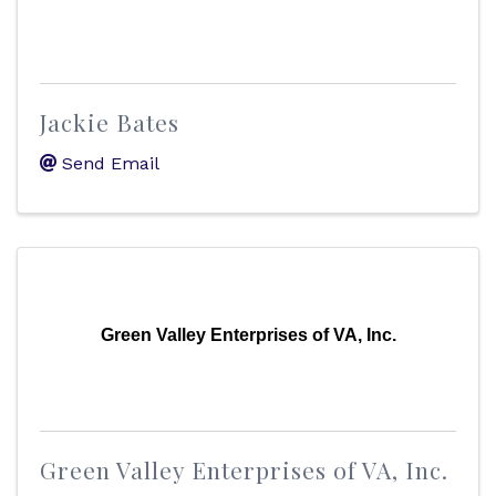
Jackie Bates
Send Email
Green Valley Enterprises of VA, Inc.
Green Valley Enterprises of VA, Inc.