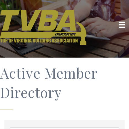
Active Member
Directory