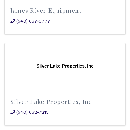
James River Equipment
(540) 667-9777
Silver Lake Properties, Inc
Silver Lake Properties, Inc
(540) 662-7215