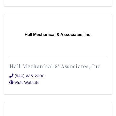
Hall Mechanical & Associates, Inc.
Hall Mechanical & Associates, Inc.
(540) 635-2000
Visit Website