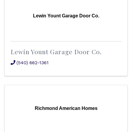
Lewin Yount Garage Door Co.
Lewin Yount Garage Door Co.
(540) 662-1361
Richmond American Homes