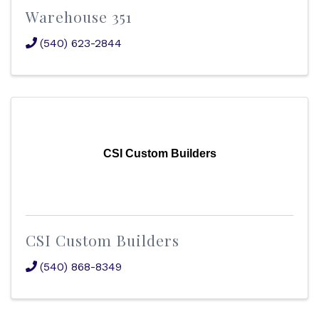
Warehouse 351
(540) 623-2844
CSI Custom Builders
CSI Custom Builders
(540) 868-8349