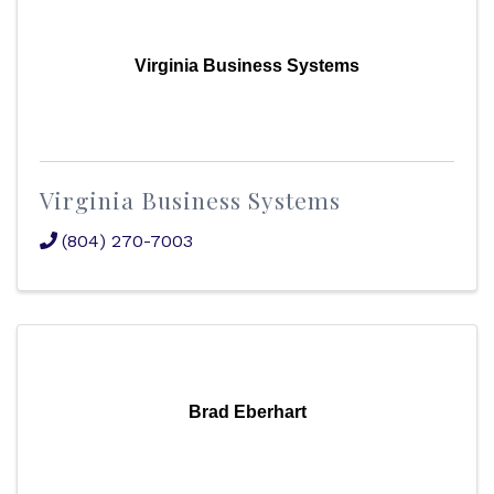
Virginia Business Systems
Virginia Business Systems
(804) 270-7003
Brad Eberhart