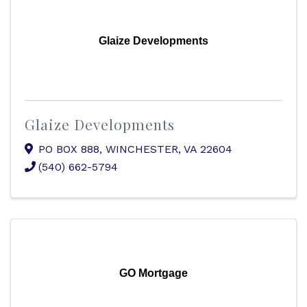
Glaize Developments
Glaize Developments
PO BOX 888
,
WINCHESTER
,
VA
22604
(540) 662-5794
GO Mortgage