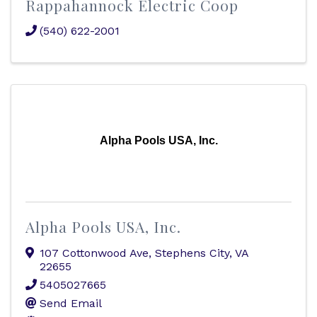
Rappahannock Electric Coop
(540) 622-2001
Alpha Pools USA, Inc.
Alpha Pools USA, Inc.
107 Cottonwood Ave
,
Stephens City
,
VA
22655
5405027665
Send Email