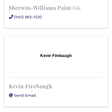
Sherwin-Williams Paint Co.
(540) 662-1220
Kevin Firebaugh
Kevin Firebaugh
Send Email