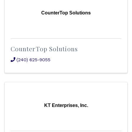
CounterTop Solutions
CounterTop Solutions
(240) 625-9055
KT Enterprises, Inc.