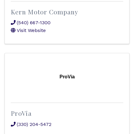
Kern Motor Company
(540) 667-1300
Visit Website
ProVia
ProVia
(330) 204-5472