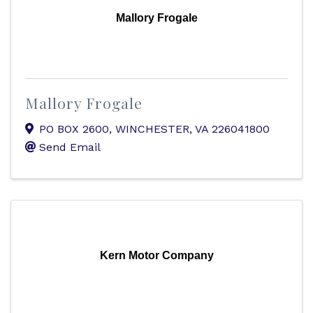
Mallory Frogale
Mallory Frogale
PO BOX 2600
,
WINCHESTER
,
VA
226041800
Send Email
Kern Motor Company