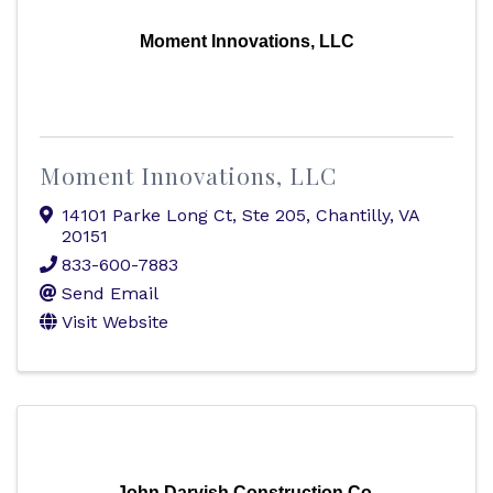
Moment Innovations, LLC
Moment Innovations, LLC
14101 Parke Long Ct
,
Ste 205
,
Chantilly
,
VA
20151
833-600-7883
Send Email
Visit Website
John Darvish Construction Co.