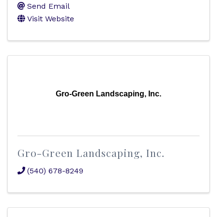
Send Email
Visit Website
Gro-Green Landscaping, Inc.
Gro-Green Landscaping, Inc.
(540) 678-8249