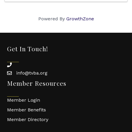
Powered By
GrowthZone
Get In Touch!
phone
info@tvba.org
email
Member Resources
Member Login
Member Benefits
Member Directory