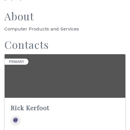
About
Computer Products and Services
Contacts
PRIMARY
Rick Kerfoot