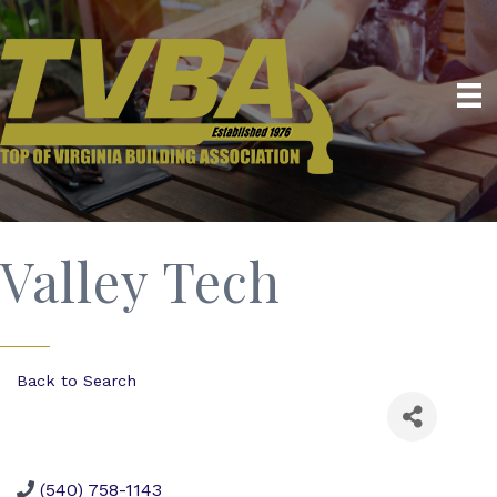
Valley Tech
Back to Search
(540) 758-1143