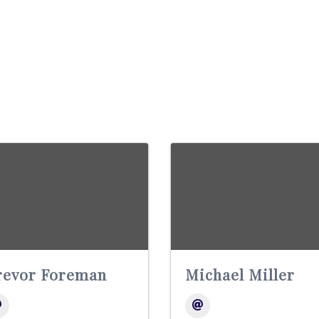
revor Foreman
Michael Miller