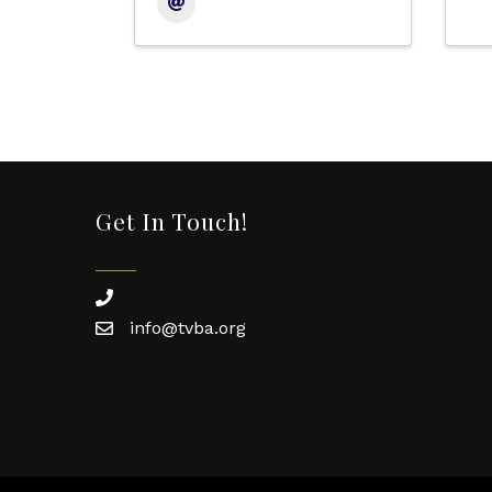
Get In Touch!
phone
info@tvba.org
email