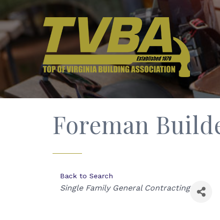
Foreman Builde
Back to Search
Categories
Single Family General Contracting