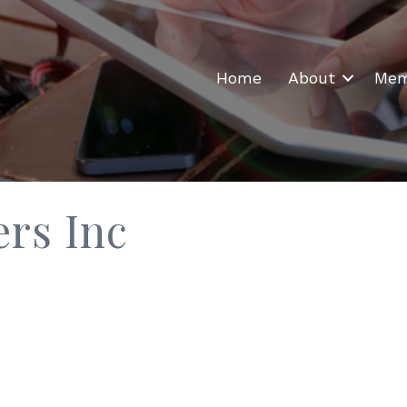
Home
About
Mem
rs Inc