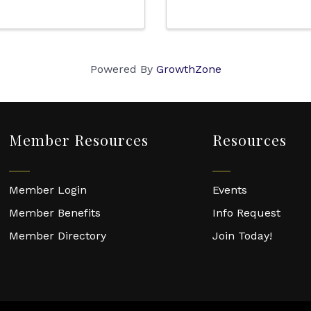
Powered By
GrowthZone
Member Resources
Resources
Member Login
Events
Member Benefits
Info Request
Member Directory
Join Today!