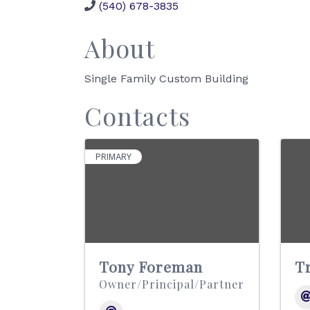
(540) 678-3835
About
Single Family Custom Building
Contacts
PRIMARY
Tony Foreman
T
Owner/Principal/Partner