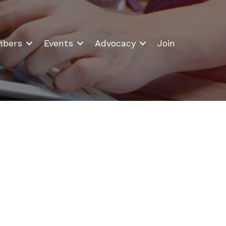
bers
Events
Advocacy
Join