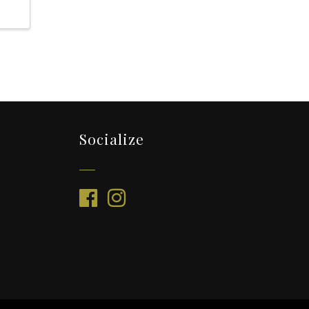
Socialize
facebook
instagram