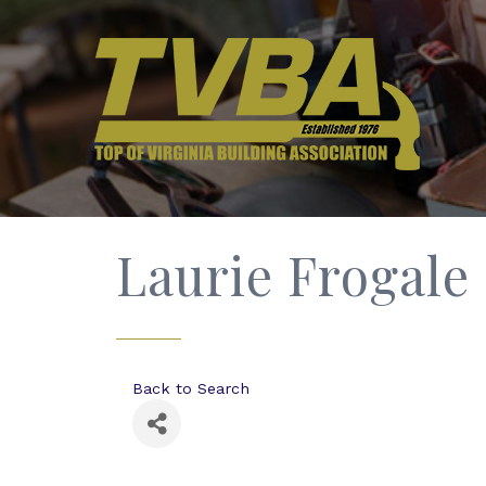
Laurie Frogale
Back to Search