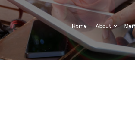
Home
About
Mem