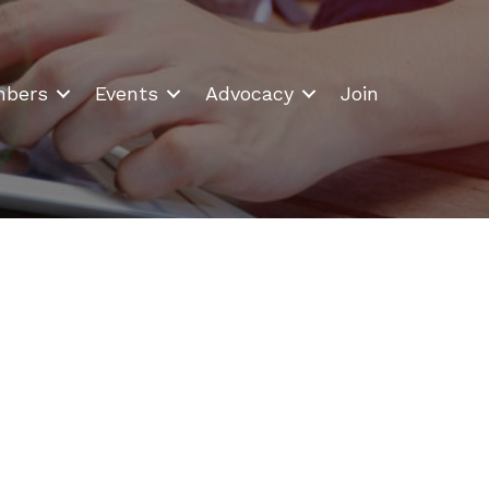
bers
Events
Advocacy
Join