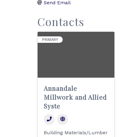
Send Email
Contacts
PRIMARY
Annandale
Millwork and Allied
Syste
Building Materials/Lumber