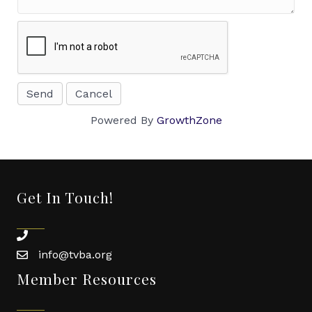
Powered By
GrowthZone
Get In Touch!
phone
info@tvba.org
email
Member Resources