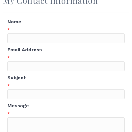
My Contact Information
Name
*
Email Address
*
Subject
*
Message
*