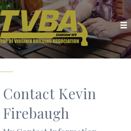
Contact Kevin
Firebaugh