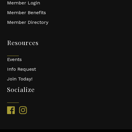
Member Login
Member Benefits
Member Directory
Resources
Events
Info Request
Join Today!
Socialize
facebook
instagram