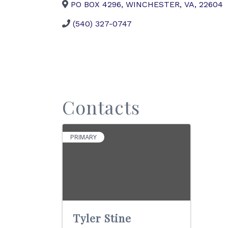
PO BOX 4296
,
WINCHESTER
,
VA
,
22604
(540) 327-0747
Contacts
PRIMARY
Tyler Stine