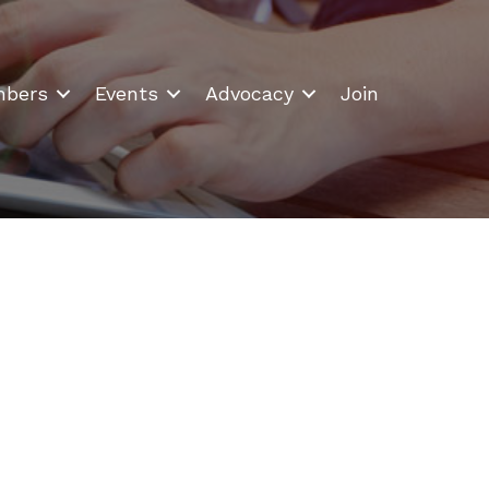
bers
Events
Advocacy
Join