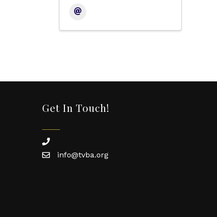
Get In Touch!
phone
info@tvba.org
email