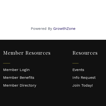
Powered By
GrowthZone
Member Resources
Resources
Member Login
Events
Member Benefits
Info Request
Member Directory
Join Today!