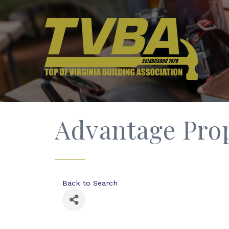
Advantage Pro
Back to Search