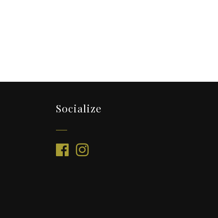
Socialize
facebook
instagram