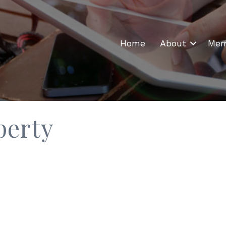
Home
About
Mem
perty