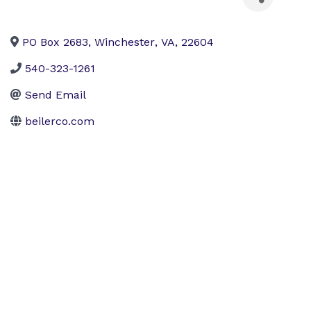
PO Box 2683
,
Winchester
,
VA
,
22604
540-323-1261
Send Email
beilerco.com