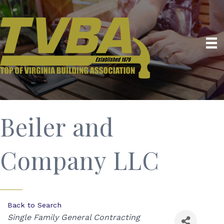
Beiler and
Company LLC
Back to Search
Categories
Single Family General Contracting