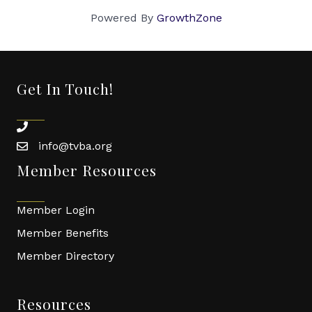
Powered By
GrowthZone
Get In Touch!
phone
info@tvba.org
email
Member Resources
Member Login
Member Benefits
Member Directory
Resources