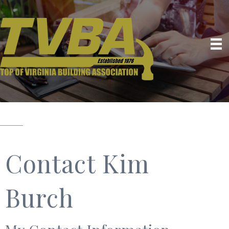
Contact Kim
Burch