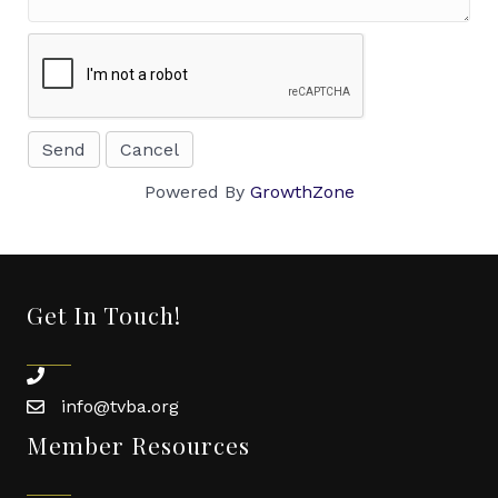
Powered By
GrowthZone
Get In Touch!
phone
info@tvba.org
email
Member Resources