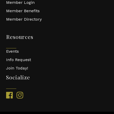
Member Login
Member Benefits
Member Directory
Resources
Events
Info Request
Join Today!
Socialize
facebook
instagram