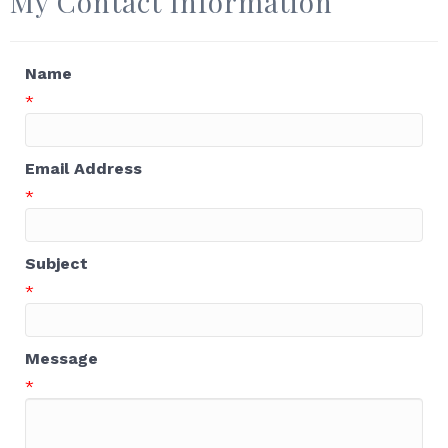
My Contact Information
Name
*
Email Address
*
Subject
*
Message
*