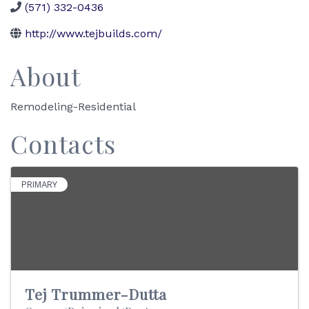
(571) 332-0436
http://www.tejbuilds.com/
About
Remodeling-Residential
Contacts
PRIMARY
Tej Trummer-Dutta