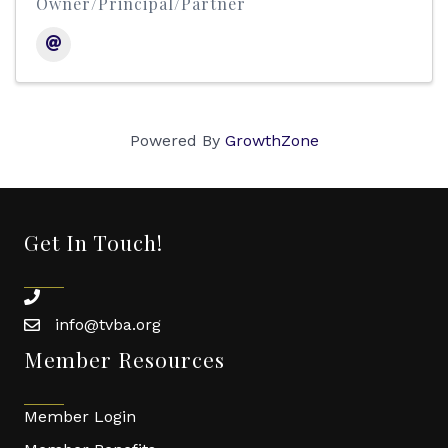
Owner/Principal/Partner
Powered By
GrowthZone
Get In Touch!
phone
info@tvba.org
email
Member Resources
Member Login