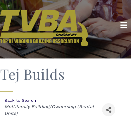
Tej Builds
Back to Search
Categories
Multifamily Building/Ownership (Rental
Units)