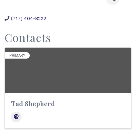
(717) 404-8222
Contacts
PRIMARY
Tad Shepherd