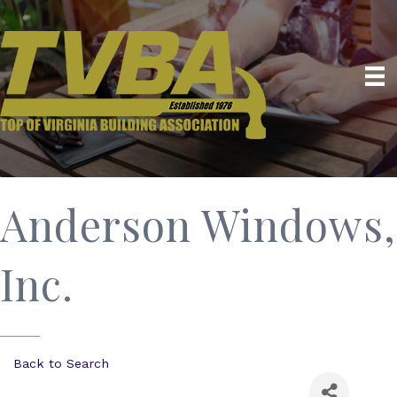
Anderson Windows,
Inc.
Back to Search