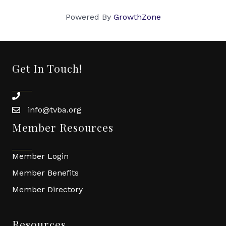
Powered By
GrowthZone
Get In Touch!
phone
info@tvba.org
email
Member Resources
Member Login
Member Benefits
Member Directory
Resources