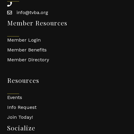
phone
info@tvba.org
email
Member Resources
Member Login
Member Benefits
Member Directory
Resources
Events
Info Request
Join Today!
Socialize