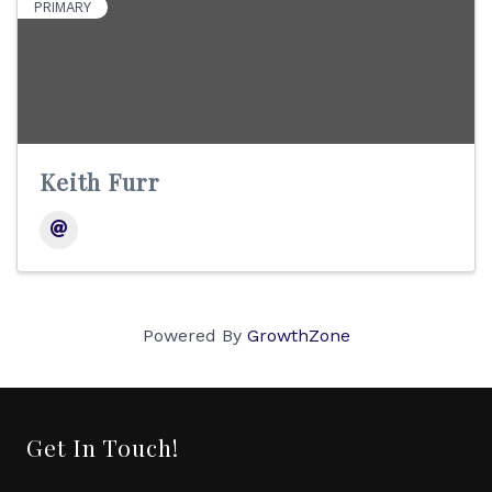
PRIMARY
Keith Furr
Powered By
GrowthZone
Get In Touch!