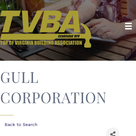
GULL
CORPORATION
Back to Search