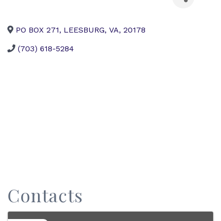
PO BOX 271
,
LEESBURG
,
VA
,
20178
(703) 618-5284
Contacts