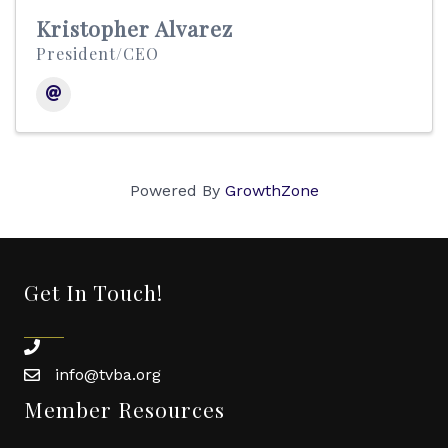
Kristopher Alvarez
President/CEO
Powered By
GrowthZone
Get In Touch!
phone
info@tvba.org
email
Member Resources