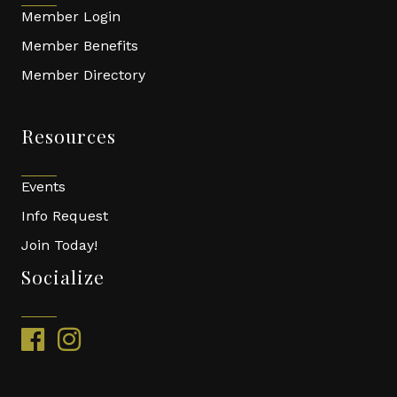
Member Login
Member Benefits
Member Directory
Resources
Events
Info Request
Join Today!
Socialize
facebook
instagram