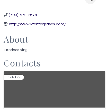
(703) 479-2678
http://www.ktenterprises.com/
About
Landscaping
Contacts
PRIMARY