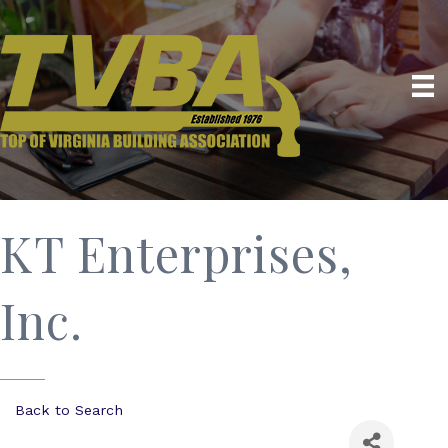
KT Enterprises,
Inc.
Back to Search