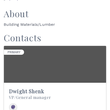
About
Building Materials/Lumber
Contacts
PRIMARY
Dwight Shenk
VP/General manager