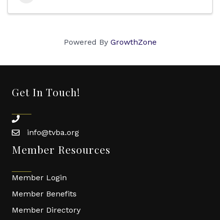
Powered By
GrowthZone
Get In Touch!
phone
info@tvba.org
email
Member Resources
Member Login
Member Benefits
Member Directory