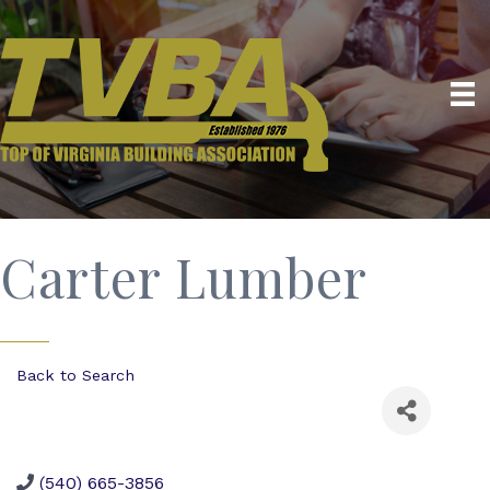
Carter Lumber
Back to Search
(540) 665-3856