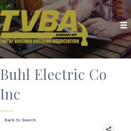
Buhl Electric Co
Inc
Back to Search