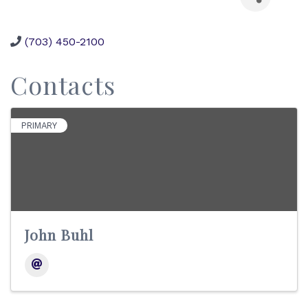
(703) 450-2100
Contacts
PRIMARY
John Buhl