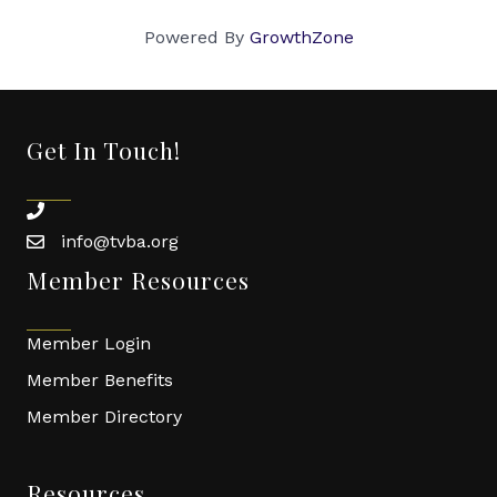
Powered By
GrowthZone
Get In Touch!
phone
info@tvba.org
email
Member Resources
Member Login
Member Benefits
Member Directory
Resources