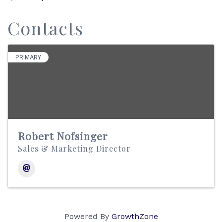
Contacts
PRIMARY
Robert Nofsinger
Sales & Marketing Director
Powered By
GrowthZone