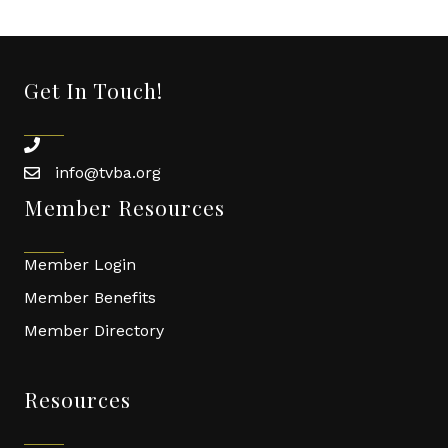
Get In Touch!
phone
info@tvba.org
email
Member Resources
Member Login
Member Benefits
Member Directory
Resources