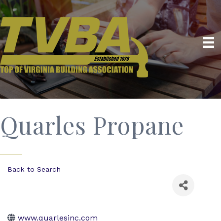
Quarles Propane
Back to Search
www.quarlesinc.com