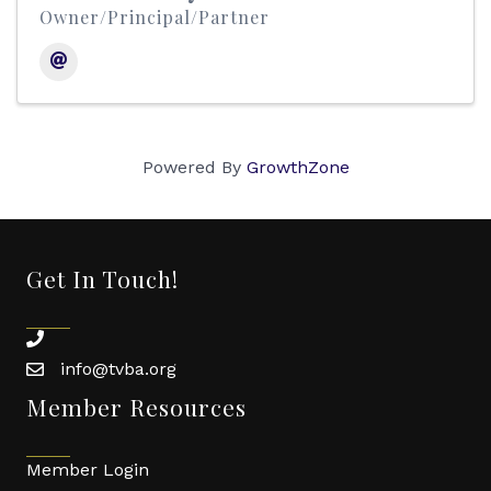
Owner/Principal/Partner
Powered By
GrowthZone
Get In Touch!
phone
info@tvba.org
email
Member Resources
Member Login