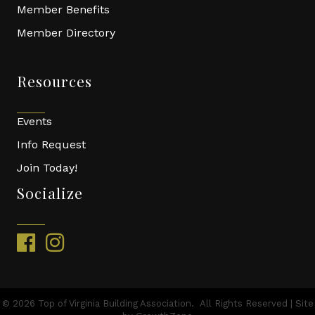
Member Benefits
Member Directory
Resources
Events
Info Request
Join Today!
Socialize
facebook
instagram
©
2026
Top of Virginia Building Association.
All Rights Reserved | Site