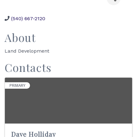
(540) 667-2120
About
Land Development
Contacts
PRIMARY
Dave Holliday