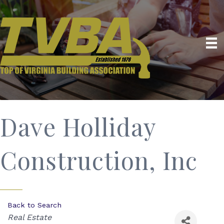
Dave Holliday
Construction, Inc
Back to Search
Categories
Real Estate