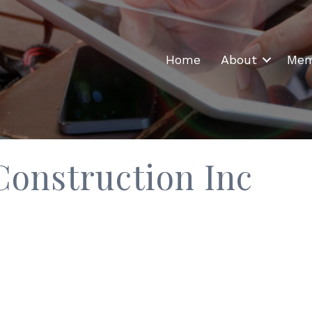
Home
About
Mem
Construction Inc