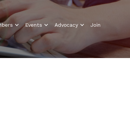
bers
Events
Advocacy
Join