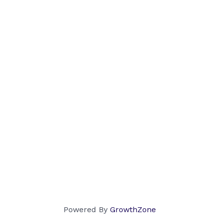
Powered By
GrowthZone