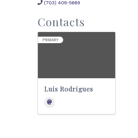
(703) 409-5669
Contacts
PRIMARY
Luis Rodrigues