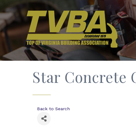
Star Concrete 
Back to Search