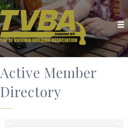
Active Member
Directory