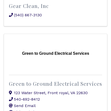
Gear Clean, Inc
(540) 667-3130
Green to Ground Electrical Services
Green to Ground Electrical Services
123 Water Street
,
Front royal
,
VA
22630
540-692-8412
Send Email