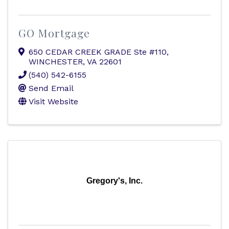
GO Mortgage
650 CEDAR CREEK GRADE Ste #110
,
WINCHESTER
,
VA
22601
(540) 542-6155
Send Email
Visit Website
Gregory's, Inc.