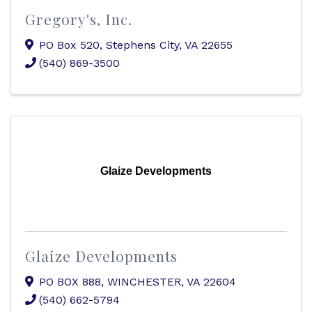
Gregory's, Inc.
PO Box 520
,
Stephens City
,
VA
22655
(540) 869-3500
Glaize Developments
Glaize Developments
PO BOX 888
,
WINCHESTER
,
VA
22604
(540) 662-5794