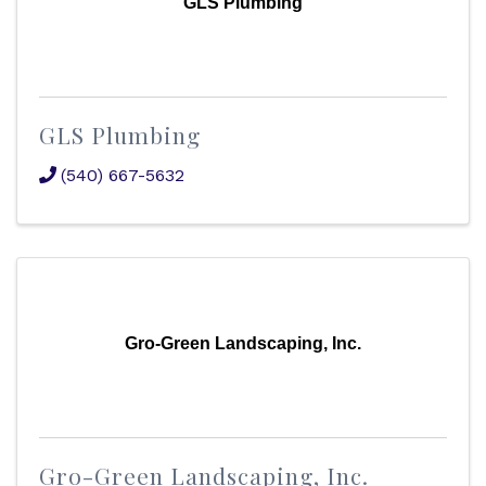
GLS Plumbing
GLS Plumbing
(540) 667-5632
Gro-Green Landscaping, Inc.
Gro-Green Landscaping, Inc.