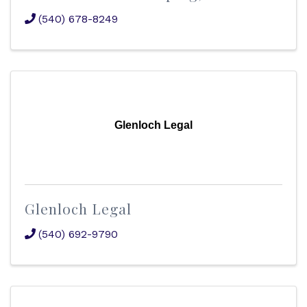
(540) 678-8249
Glenloch Legal
Glenloch Legal
(540) 692-9790