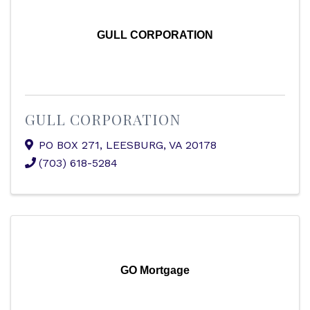
GULL CORPORATION
GULL CORPORATION
PO BOX 271
,
LEESBURG
,
VA
20178
(703) 618-5284
GO Mortgage