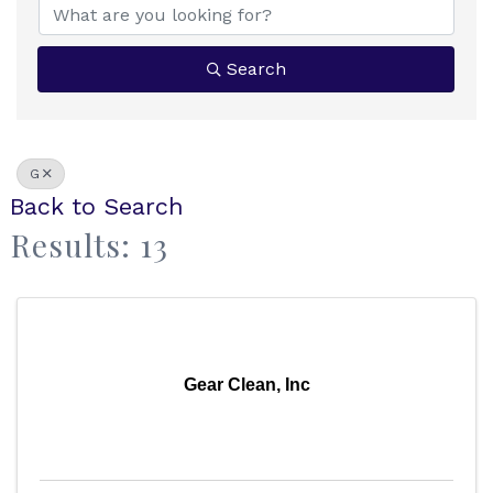
Search
G
Back to Search
Results: 13
Gear Clean, Inc