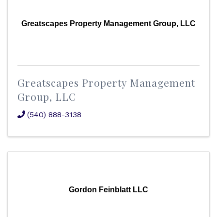
Greatscapes Property Management Group, LLC
Greatscapes Property Management
Group, LLC
(540) 888-3138
Gordon Feinblatt LLC