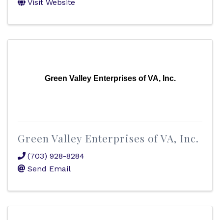
Visit Website
Green Valley Enterprises of VA, Inc.
Green Valley Enterprises of VA, Inc.
(703) 928-8284
Send Email