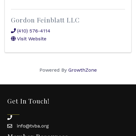
Gordon Feinblatt LLC
(410) 576-4114
Visit Website
Powered By
GrowthZone
Get In Touch!
phone
info@tvba.org
email