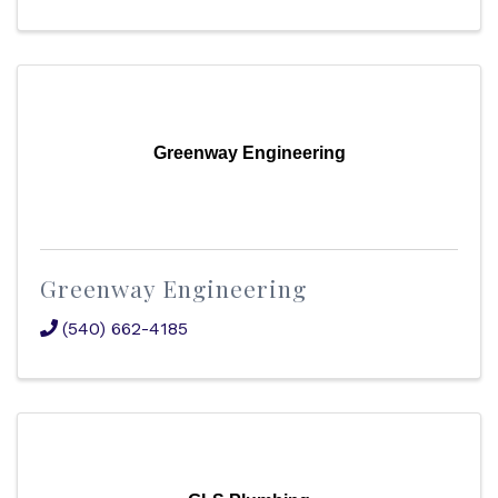
Greenway Engineering
Greenway Engineering
(540) 662-4185