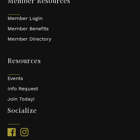
Member Resources
Member Login
Member Benefits
Member Directory
Resources
Events
Info Request
Join Today!
Socialize
facebook
instagram