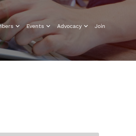
bers
Events
Advocacy
Join