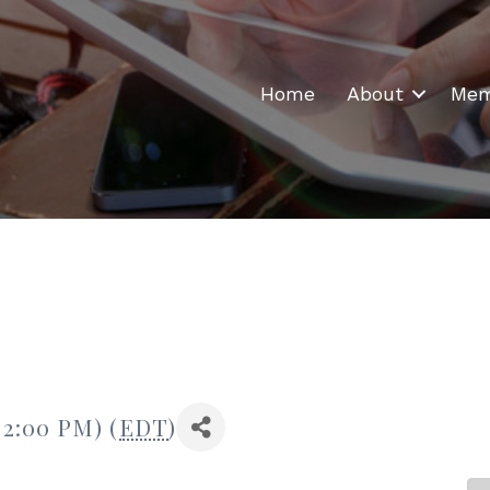
Home
About
Mem
 2:00 PM) (
EDT
)