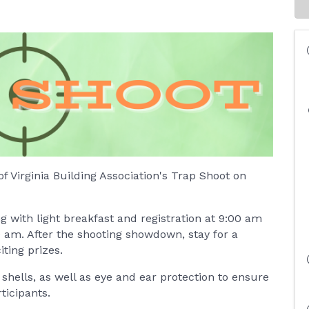
of Virginia Building Association's Trap Shoot on
g with light breakfast and registration at 9:00 am
0 am. After the shooting showdown, stay for a
iting prizes.
hells, as well as eye and ear protection to ensure
ticipants.