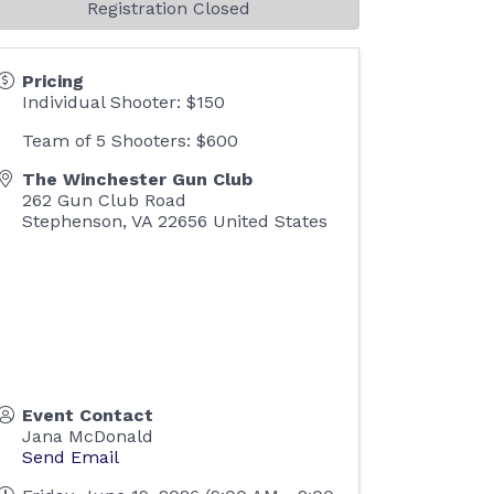
Registration Closed
Pricing
Individual Shooter: $150
Team of 5 Shooters: $600
The Winchester Gun Club
262 Gun Club Road
Stephenson
,
VA
22656
United States
Event Contact
Jana McDonald
Send Email