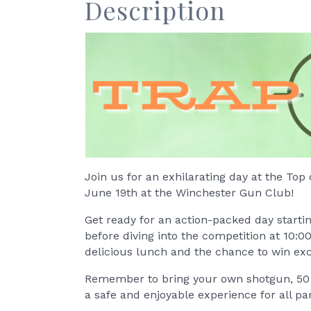
Description
Join us for an exhilarating day at the Top 
June 19th at the Winchester Gun Club!
Get ready for an action-packed day startin
before diving into the competition at 10:0
delicious lunch and the chance to win exc
Remember to bring your own shotgun, 50 s
a safe and enjoyable experience for all par