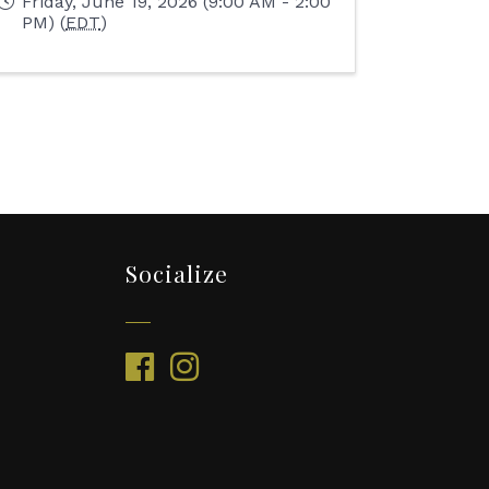
Friday, June 19, 2026 (9:00 AM - 2:00
PM) (
EDT
)
Socialize
facebook
instagram