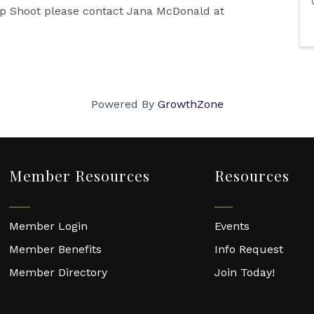
rap Shoot please contact Jana McDonald at
Powered By
GrowthZone
Member Resources
Resources
Member Login
Events
Member Benefits
Info Request
Member Directory
Join Today!