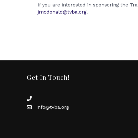
If you are interested in sponsoring the T
jmcdonald@tvba.org
.
Get In Touch!
phone
info@tvba.org
email