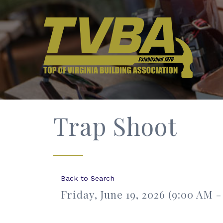
Trap Shoot
Back to Search
Friday, June 19, 2026 (9:00 AM -