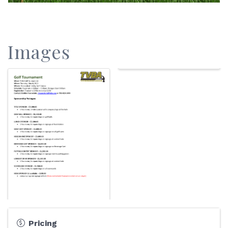
Images
Pricing