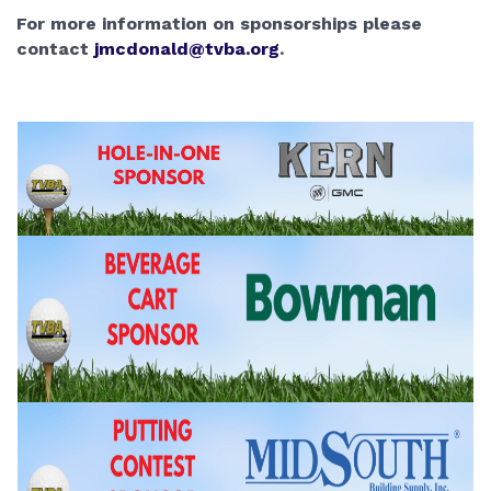
For more information on sponsorships please 
contact 
jmcdonald@tvba.org
.