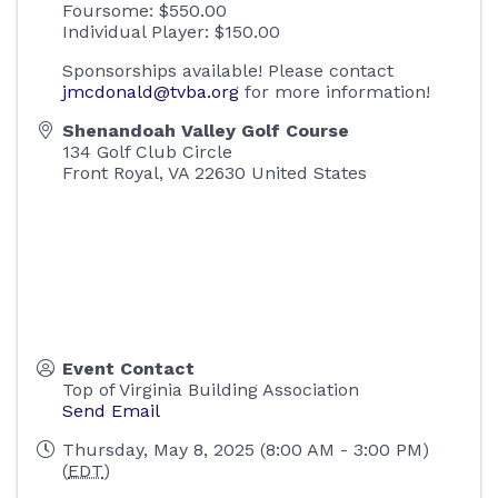
Foursome: $550.00
Individual Player: $150.00
Sponsorships available! Please contact
jmcdonald@tvba.org
for more information!
Shenandoah Valley Golf Course
134 Golf Club Circle
Front Royal
,
VA
22630
United States
Event Contact
Top of Virginia Building Association
Send Email
Thursday, May 8, 2025 (8:00 AM - 3:00 PM)
(
EDT
)