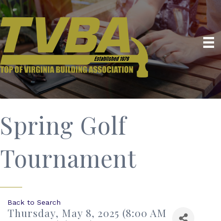
Spring Golf
Tournament
Back to Search
Thursday, May 8, 2025 (8:00 AM