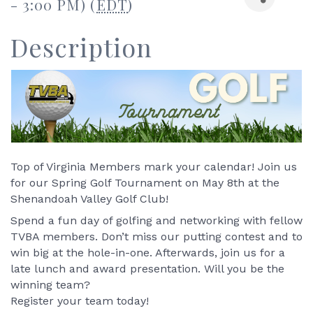
- 3:00 PM) (
EDT
)
Description
Top of Virginia Members mark your calendar! Join us 
for our Spring Golf Tournament on May 8th at the 
Shenandoah Valley Golf Club! 
Spend a fun day of golfing and networking with fellow 
TVBA members. Don’t miss our putting contest and to 
win big at the hole-in-one. Afterwards, join us for a 
late lunch and award presentation. Will you be the 
winning team? 
Register your team today! 