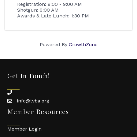
Registration: 8:00 - 9:00 AM
Shotgun: 9:00 AM
Awards & Late Lunch: 1:30 PM
Powered By
GrowthZone
Get In Touch!
phone
info@tvba.org
email
Member Resources
Member Login