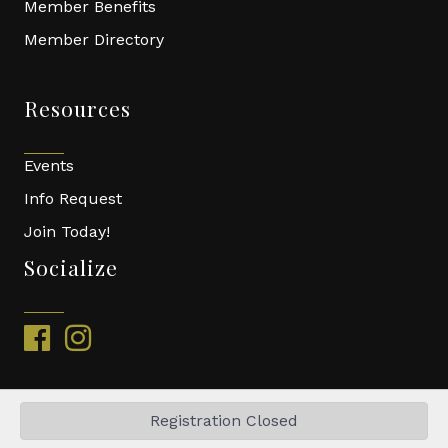
Member Benefits
Member Directory
Resources
Events
Info Request
Join Today!
Socialize
facebook
instagram
Registration Closed
©
2026
Top of Virginia Building Association.
All Rights Reserved | Site
by
GrowthZone