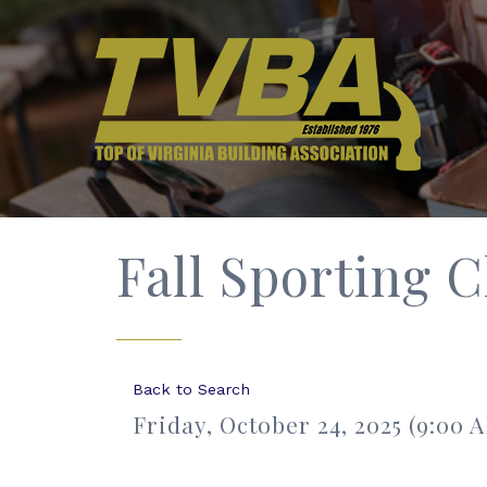
Fall Sporting C
Back to Search
Friday, October 24, 2025 (9:00 