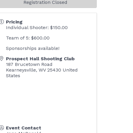
Registration Closed
Pricing
Individual Shooter: $150.00
Team of 5: $600.00
Sponsorships available!
Prospect Hall Shooting Club
187 Brucetown Road
Kearneysville
,
WV
25430
United
States
Event Contact