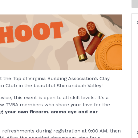
the Top of Virginia Building Association’s Clay
un Club in the beautiful Shenandoah Valley!
e, this event is open to all skill levels. It's a
llow TVBA members who share your love for the
g your own firearm, ammo eye and ear
d refreshments during registration at 9:00 AM, then
AM. After the shooting showdown, stay for a