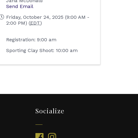
Jana McDonald
Send Email
Friday, October 24, 2025 (9:00 AM -
2:00 PM) (
EDT
)
Registration: 9:00 am
Sporting Clay Shoot: 10:00 am
Socialize
facebook
instagram