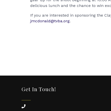
delicious lunch and the chance to win exc
If you are interested in sponsoring the C
jmcdonald@tvba.org
.
Get In Touch!
phone