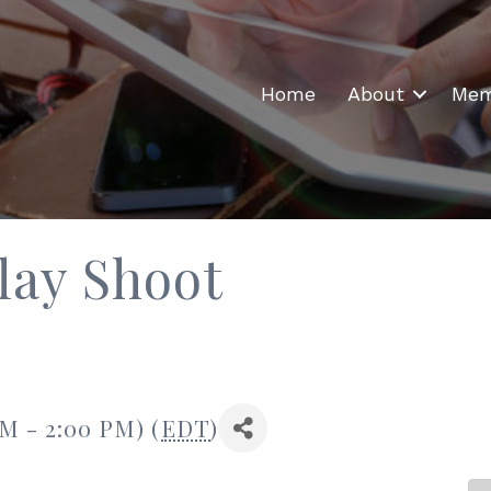
Home
About
Mem
lay Shoot
AM - 2:00 PM) (
EDT
)