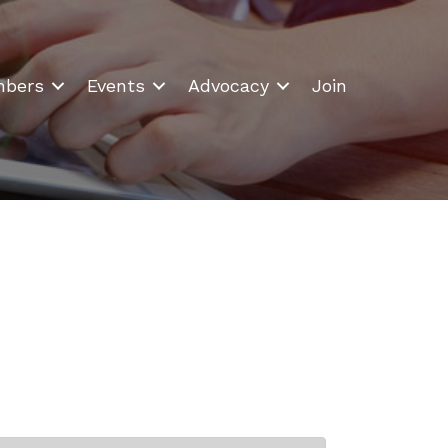
bers
Events
Advocacy
Join