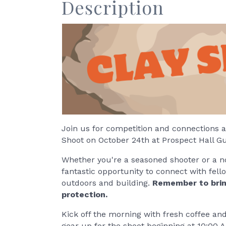
Description
Join us for competition and connections at 
Shoot on October 24th at Prospect Hall G
Whether you're a seasoned shooter or a novic
fantastic opportunity to connect with fe
outdoors and building.
Remember to brin
protection.
Kick off the morning with fresh coffee an
gear up for the shoot beginning at 10:00 