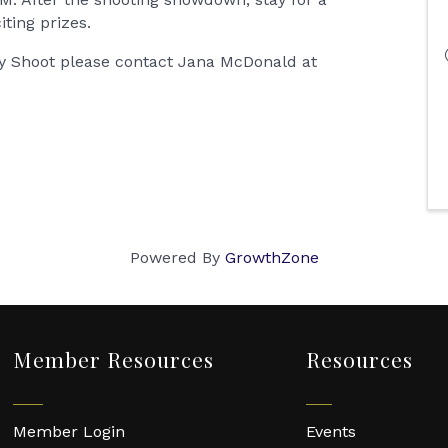
iting prizes.
lay Shoot please contact Jana McDonald at
Powered By
GrowthZone
Member Resources
Resources
Member Login
Events