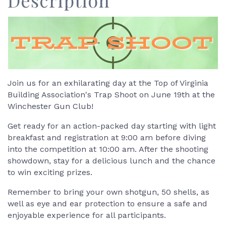
Description
Join us for an exhilarating day at the Top of Virginia
Building Association's Trap Shoot on June 19th at the
Winchester Gun Club!
Get ready for an action-packed day starting with light
breakfast and registration at 9:00 am before diving
into the competition at 10:00 am. After the shooting
showdown, stay for a delicious lunch and the chance
to win exciting prizes.
Remember to bring your own shotgun, 50 shells, as
well as eye and ear protection to ensure a safe and
enjoyable experience for all participants.