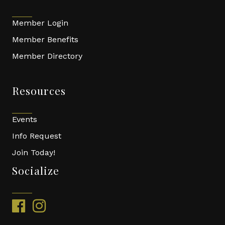
Member Login
Member Benefits
Member Directory
Resources
Events
Info Request
Join Today!
Socialize
facebook
instagram