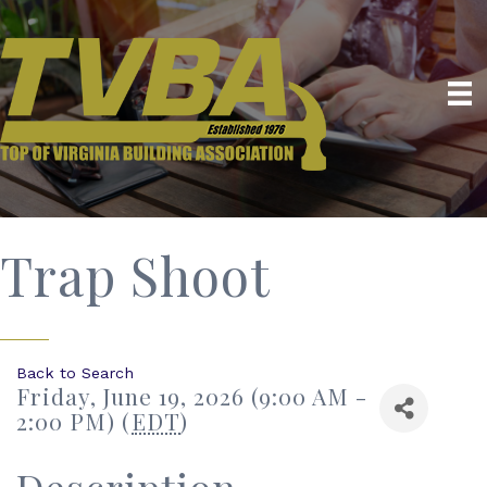
Trap Shoot
Back to Search
Friday, June 19, 2026 (9:00 AM -
2:00 PM) (
EDT
)