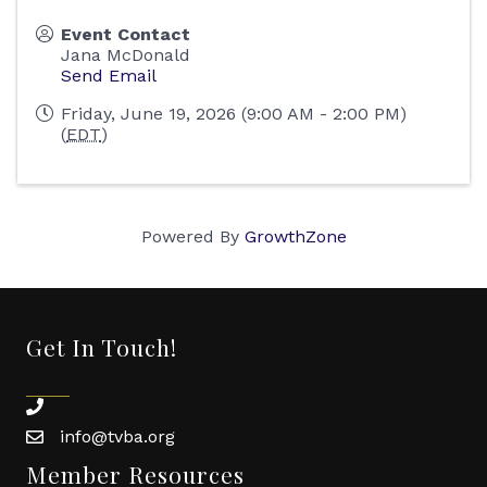
Event Contact
Jana McDonald
Send Email
Friday, June 19, 2026 (9:00 AM - 2:00 PM)
(
EDT
)
Powered By
GrowthZone
Get In Touch!
phone
info@tvba.org
email
Member Resources