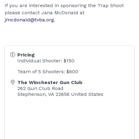
If you are interested in sponsoring the Trap Shoot
please contact Jana McDonald at
jmcdonald@tvba.org
.
Pricing
Individual Shooter: $150
Team of 5 Shooters: $600
The Winchester Gun Club
262 Gun Club Road
Stephenson
,
VA
22656
United States