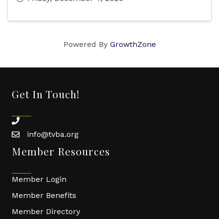
Powered By
GrowthZone
Get In Touch!
phone
info@tvba.org
email
Member Resources
Member Login
Member Benefits
Member Directory