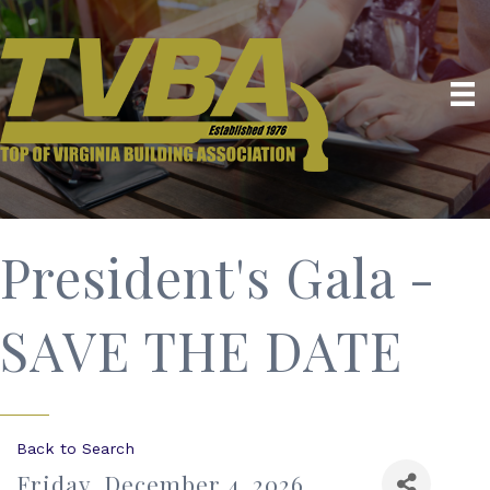
President's Gala -
SAVE THE DATE
Back to Search
Friday, December 4, 2026