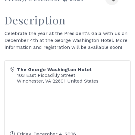
Description
Celebrate the year at the President's Gala with us on
December 4th at the George Washington Hotel. More
information and registration will be available soon!
The George Washington Hotel
103 East Piccadilly Street
Winchester
,
VA
22601
United States
Friday, December 4, 2026