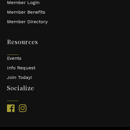
Member Login
Member Benefits
Member Directory
Resources
Events
Info Request
Join Today!
Socialize
facebook
instagram