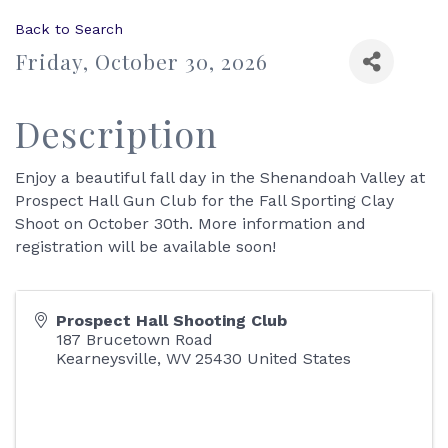
Back to Search
Friday, October 30, 2026
Description
Enjoy a beautiful fall day in the Shenandoah Valley at
Prospect Hall Gun Club for the Fall Sporting Clay
Shoot on October 30th. More information and
registration will be available soon!
Prospect Hall Shooting Club
187 Brucetown Road
Kearneysville
,
WV
25430
United States