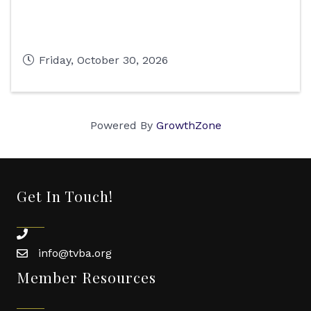
Friday, October 30, 2026
Powered By
GrowthZone
Get In Touch!
phone
info@tvba.org
email
Member Resources