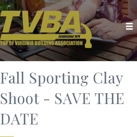
Fall Sporting Clay
Shoot - SAVE THE
DATE