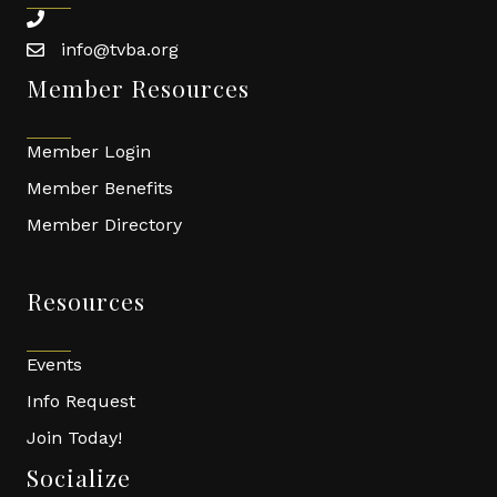
phone
info@tvba.org
email
Member Resources
Member Login
Member Benefits
Member Directory
Resources
Events
Info Request
Join Today!
Socialize