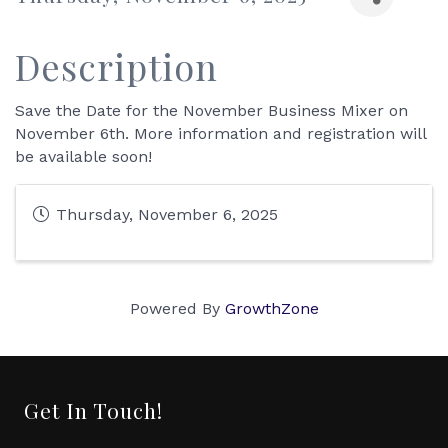
Description
Save the Date for the November Business Mixer on
November 6th. More information and registration will
be available soon!
Thursday, November 6, 2025
Powered By
GrowthZone
Get In Touch!