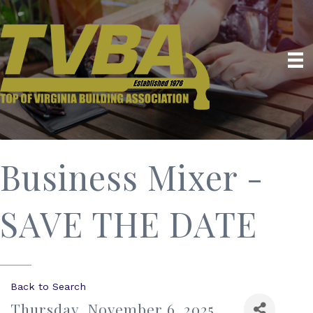
Business Mixer -
SAVE THE DATE
Back to Search
Thursday, November 6, 2025