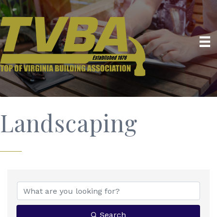
Landscaping
{Directory Results}
Search