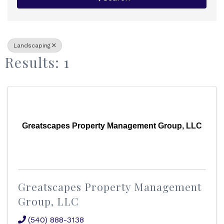
Landscaping
Results: 1
Greatscapes Property Management Group, LLC
Greatscapes Property Management
Group, LLC
(540) 888-3138