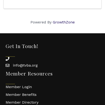
Powered By
GrowthZone
Get In Touch!
phone
info@tvba.org
email
Member Resources
Member Login
Member Benefits
Member Directory