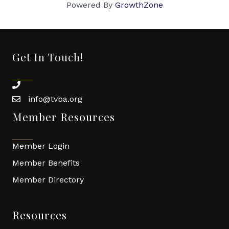
Powered By
GrowthZone
Get In Touch!
phone
info@tvba.org
email
Member Resources
Member Login
Member Benefits
Member Directory
Resources