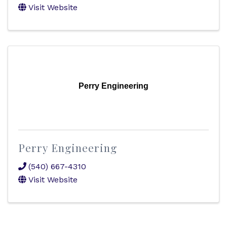
Visit Website
Perry Engineering
Perry Engineering
(540) 667-4310
Visit Website