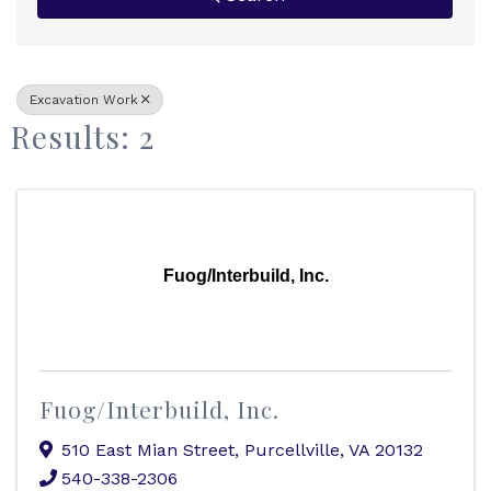
Excavation Work
Results: 2
Fuog/Interbuild, Inc.
Fuog/Interbuild, Inc.
510 East Mian Street
,
Purcellville
,
VA
20132
540-338-2306