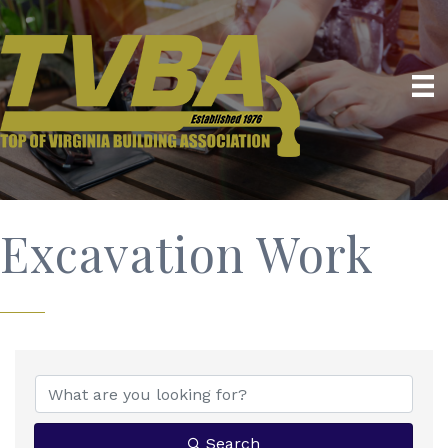
Excavation Work
{Directory Results}
Search