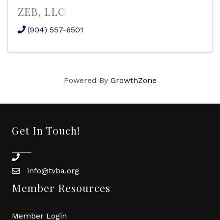
ZEB, LLC
(904) 557-6501
Powered By
GrowthZone
Get In Touch!
phone
info@tvba.org
email
Member Resources
Member Login