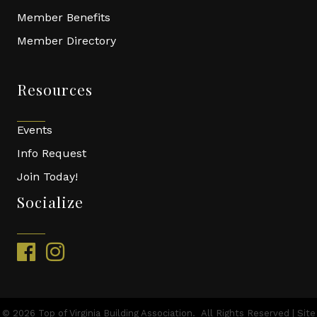
Member Benefits
Member Directory
Resources
Events
Info Request
Join Today!
Socialize
facebook
instagram
©
2026
Top of Virginia Building Association.
All Rights Reserved | Site