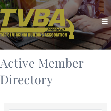
Active Member
Directory