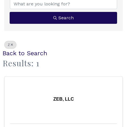
Search
Z
Back to Search
Results: 1
ZEB, LLC