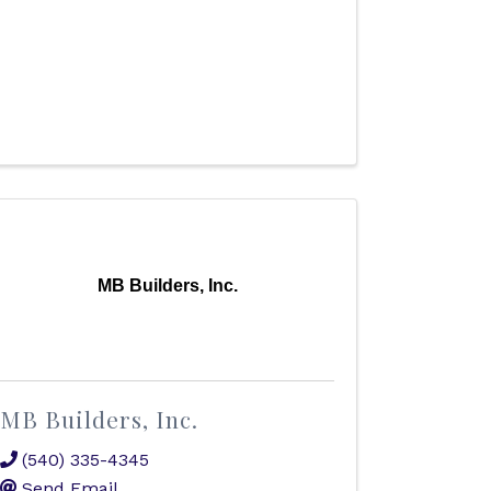
MB Builders, Inc.
MB Builders, Inc.
(540) 335-4345
Send Email