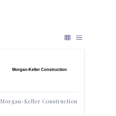
Morgan-Keller Construction
Morgan-Keller Construction