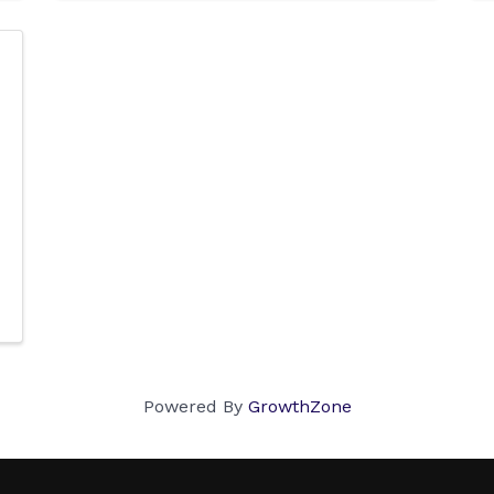
Powered By
GrowthZone