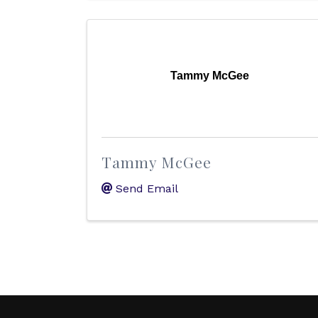
Tammy McGee
Tammy McGee
Send Email