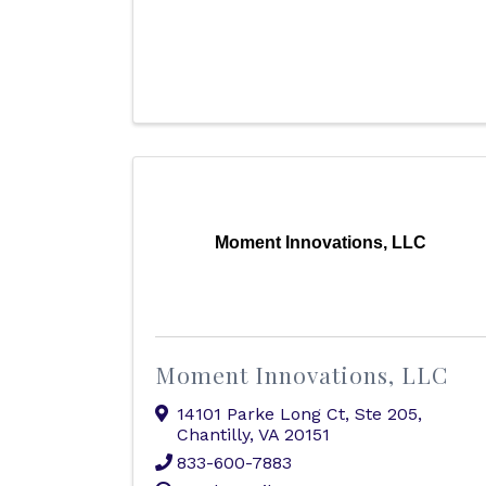
Moment Innovations, LLC
Moment Innovations, LLC
14101 Parke Long Ct
,
Ste 205
,
Chantilly
,
VA
20151
833-600-7883