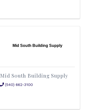
Mid South Building Supply
Mid South Building Supply
(540) 662-3100