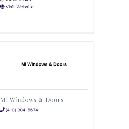
Visit Website
MI Windows & Doors
MI Windows & Doors
(410) 984-5674