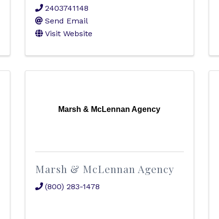
2403741148
Send Email
Visit Website
Marsh & McLennan Agency
Marsh & McLennan Agency
(800) 283-1478