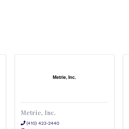
Metrie, Inc.
Metrie, Inc.
(410) 423-2440