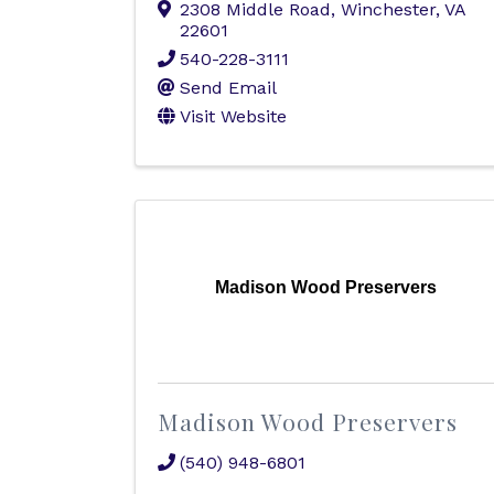
2308 Middle Road
,
Winchester
,
VA
22601
540-228-3111
Send Email
Visit Website
Madison Wood Preservers
Madison Wood Preservers
(540) 948-6801