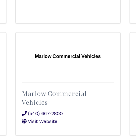
Marlow Commercial Vehicles
Marlow Commercial
Vehicles
(540) 667-2800
Visit Website