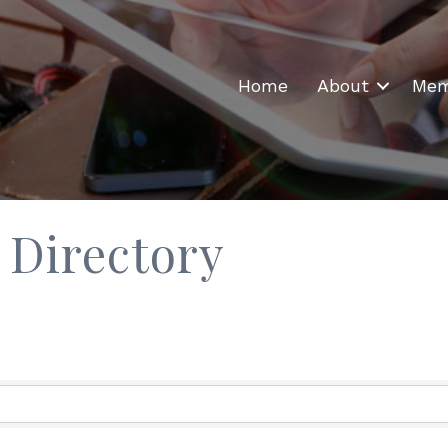
Home
About
Mem
 Directory