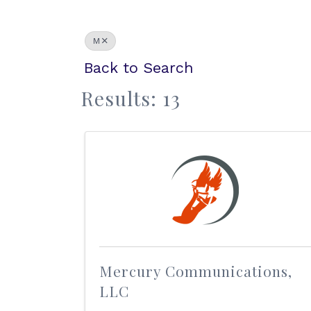
M
Back to Search
Results: 13
Mercury Communications,
LLC