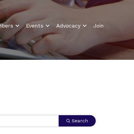
bers
Events
Advocacy
Join
Search