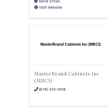
Send Email
Visit Website
MasterBrand Cabinets Inc (MBCI)
MasterBrand Cabinets Inc
(MBCI)
(678) 410-0916