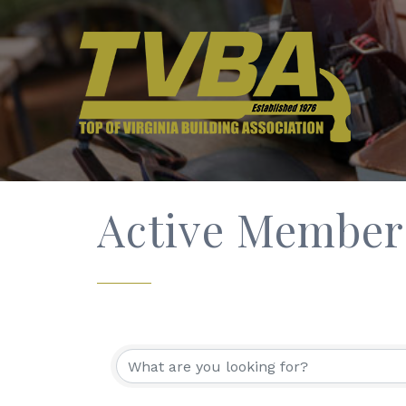
Active Member