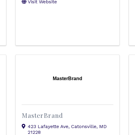
Visit Website
MasterBrand
MasterBrand
423 Lafayette Ave
,
Catonsville
,
MD
21228