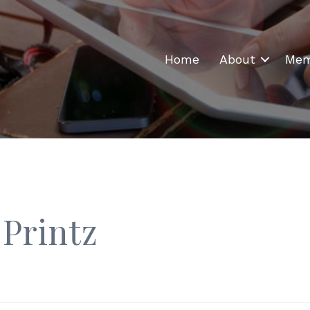
Home
About
Mem
 Printz