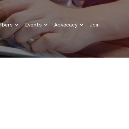
bers
Events
Advocacy
Join