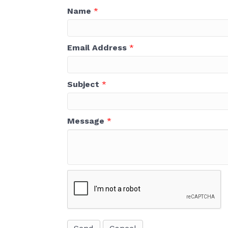
Name
*
Email Address
*
Subject
*
Message
*