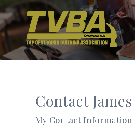
Contact James
My Contact Information