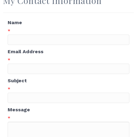
My Contact Information
Name
*
Email Address
*
Subject
*
Message
*