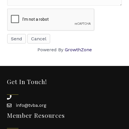
Powered By
GrowthZone
Get In Touch!
phone
info@tvba.org
email
Member Resources