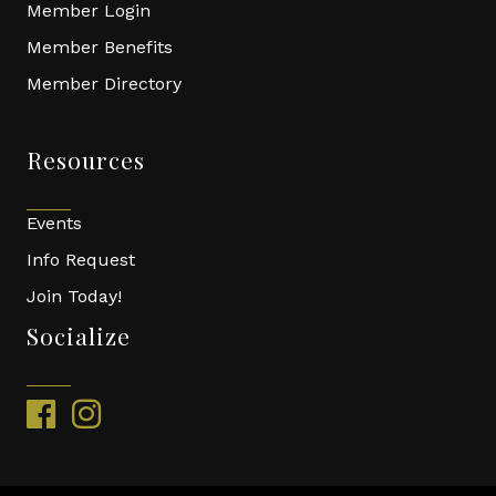
Member Login
Member Benefits
Member Directory
Resources
Events
Info Request
Join Today!
Socialize
facebook
instagram