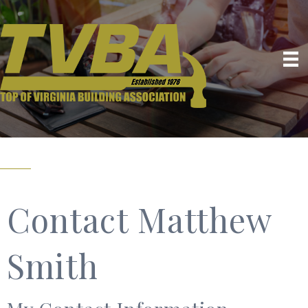
Contact Matthew
Smith