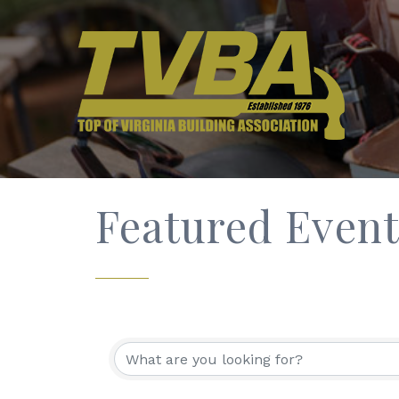
Featured Event