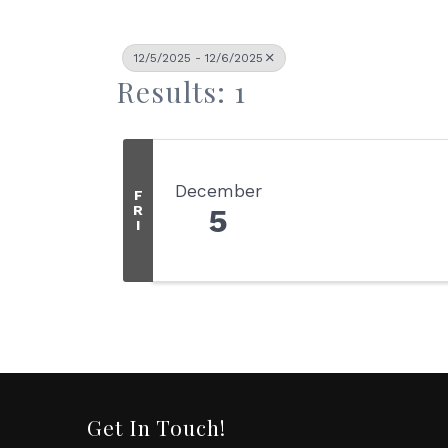
12/5/2025 - 12/6/2025
Results: 1
December
F
R
5
I
Get In Touch!