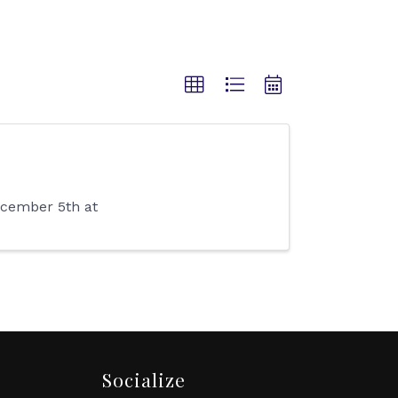
December 5th at
Socialize