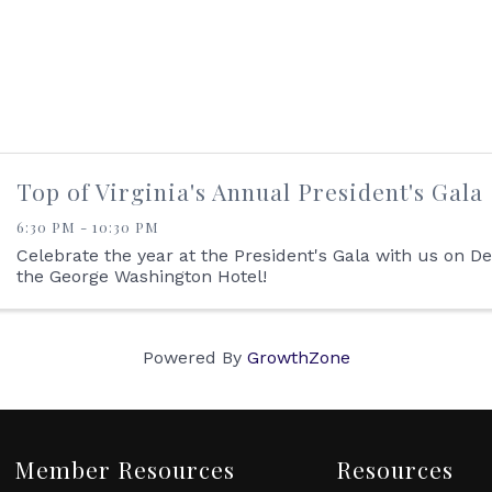
Top of Virginia's Annual President's Gala
6:30 PM - 10:30 PM
Celebrate the year at the President's Gala with us on 
the George Washington Hotel!
Powered By
GrowthZone
Member Resources
Resources