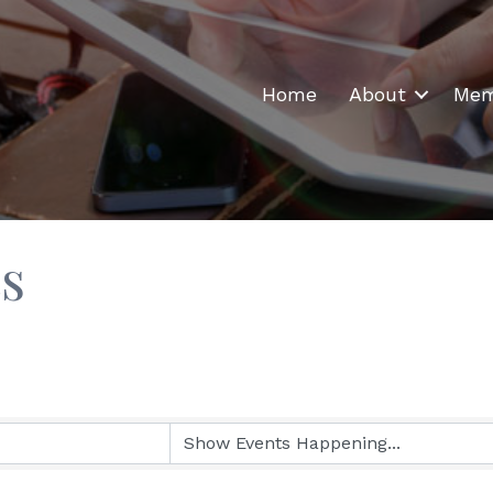
Home
About
Mem
s