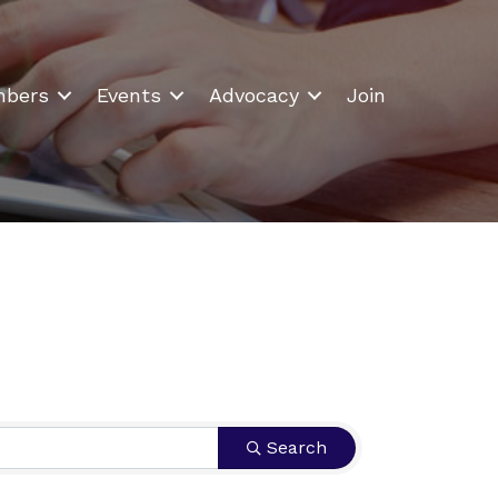
bers
Events
Advocacy
Join
Search